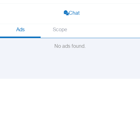
Chat
Ads
Scope
No ads found.