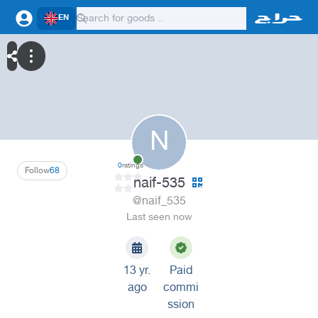
EN
N
0
ratings
Follow
68
naif-535
@naif_535
Last seen now
13 yr.
Paid
ago
commi
ssion