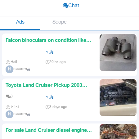
Chat
Ads
Scope
Falcon binoculars on condition like
new
1
Hail
20 hr. ago
nasarrrrr
N
Toyota Land Cruiser Pickup 2003
Diesel Guaranteed
3
1
الحائط
3 days ago
nasarrrrr
N
For sale Land Cruiser diesel engine
guaranteed