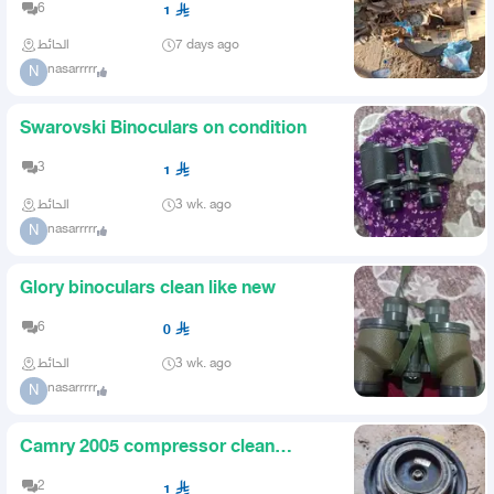
6
1
الحائط
7 days ago
nasarrrrr
N
Swarovski Binoculars on condition
3
1
الحائط
3 wk. ago
nasarrrrr
N
Glory binoculars clean like new
6
0
الحائط
3 wk. ago
nasarrrrr
N
Camry 2005 compressor clean
guaranteed
2
1