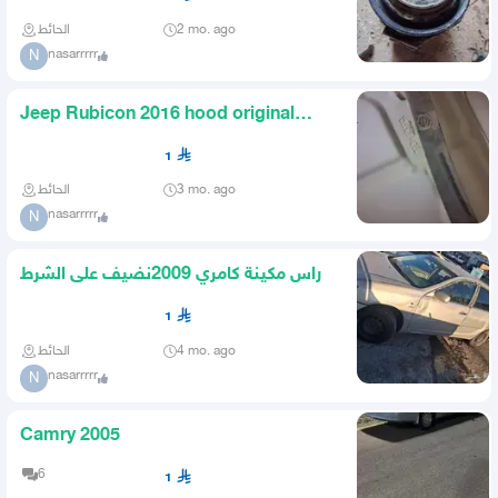
الحائط
2 mo. ago
nasarrrrr
N
Jeep Rubicon 2016 hood original
guaranteed with a light harm
1
الحائط
3 mo. ago
nasarrrrr
N
راس مكينة كامري 2009نضيف على الشرط
1
الحائط
4 mo. ago
nasarrrrr
N
Camry 2005
6
1