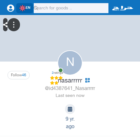
EN
N
2
ratings
Follow
46
nasarrrrr
@id4387641_Nasarrrrr
Last seen now
9 yr.
ago