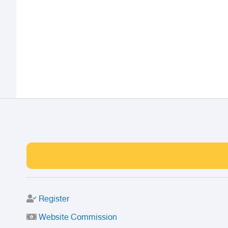
Register
Website Commission