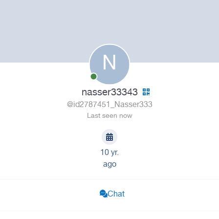
N
nasser33343
@id2787451_Nasser333
Last seen now
10 yr.
ago
Chat