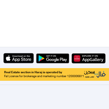
Real Estate section in Haraj is operated by
Fal License for brokerage and marketing number 1200006871