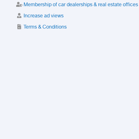
Membership of car dealerships & real estate offices
Increase ad views
Terms & Conditions
Trusted Purchase Service
License
Safety Center
Rating
Discount
Suspended accounts and numbers
Prohibited Items
FAQ
Privacy Policy