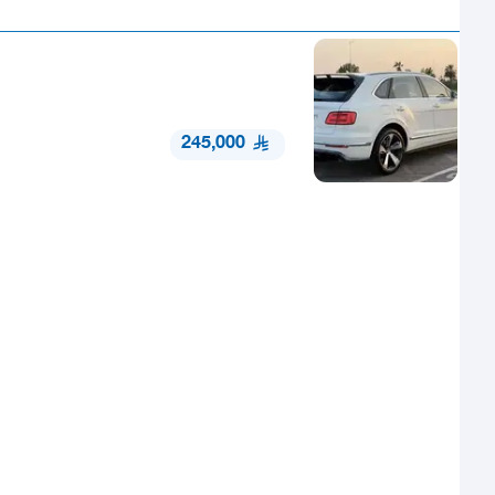
245,000