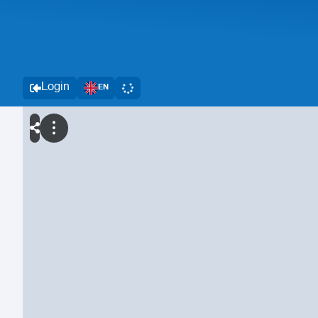
Login
EN