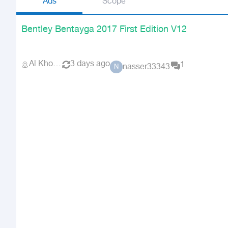
Ads
Scope
Bentley Bentayga 2017 First Edition V12
Al Khobar
3 days ago
1
nasser33343
N