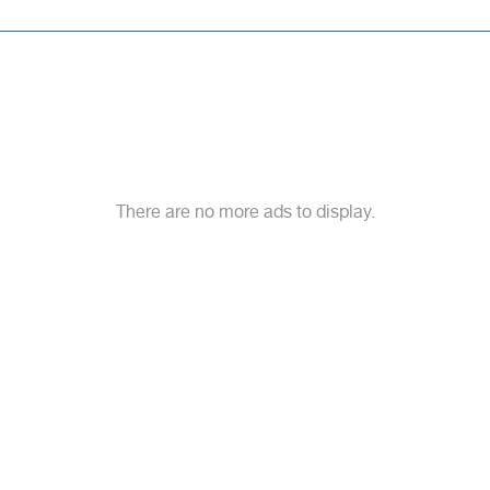
There are no more ads to display.