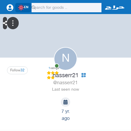
EN
N
1
ratings
Follow
32
nasserr21
@nasserr21
Last seen now
7 yr.
ago