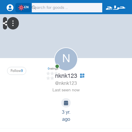
EN
N
0
ratings
Follow
9
nknk123
@nknk123
Last seen now
3 yr.
ago