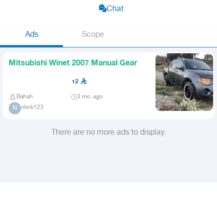
Chat
Ads
Scope
Mitsubishi Winet 2007 Manual Gear
12
Bahah
3 mo. ago
nknk123
N
There are no more ads to display.