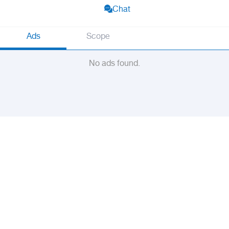
Chat
Ads
Scope
No ads found.