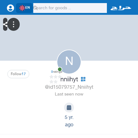
EN
N
0
ratings
Follow
17
nniihyt
@id15079757_Nniihyt
Last seen now
5 yr.
ago