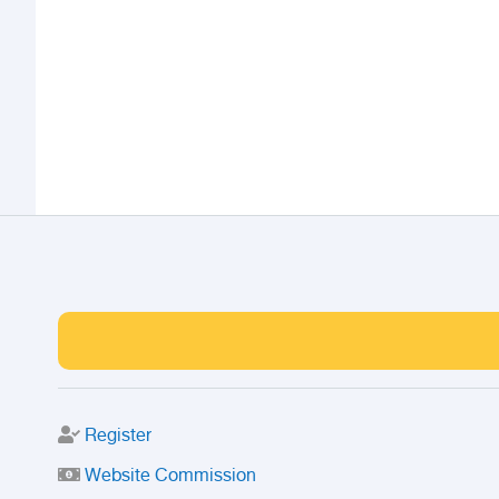
Register
Website Commission