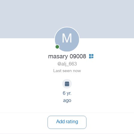
M
masary 09008
@alj_663
Last seen now
6 yr.
ago
Add rating