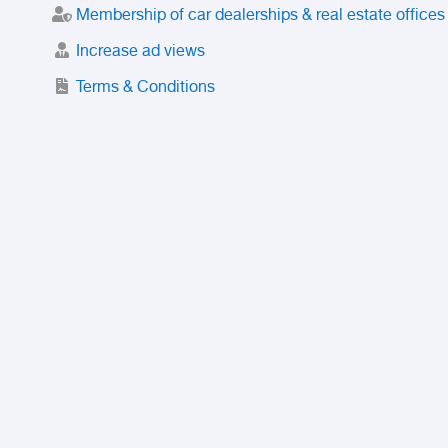
Membership of car dealerships & real estate offices
Increase ad views
Terms & Conditions
Trusted Purchase Service
License
Safety Center
Rating
Discount
Suspended accounts and numbers
Prohibited Items
FAQ
Privacy Policy