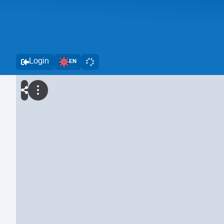
Login
EN