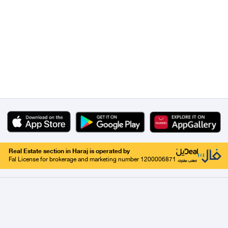
Real Estate section in Haraj is operated by
Fal License for brokerage and marketing number 1200006871