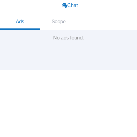
Chat
Ads
Scope
No ads found.