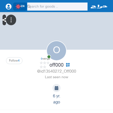
EN
O
0
ratings
Follow
4
off000
@id13540272_Off000
Last seen now
6 yr.
ago