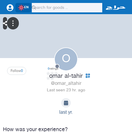
EN
O
0
ratings
Follow
0
omar al-tahir
@omar_altahir
Last seen 23 hr. ago
last yr.
How was your experience?