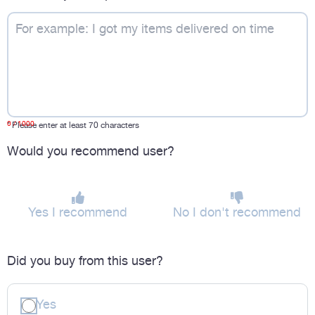
0
/ 1000
*
Please enter at least 70 characters
Would you recommend user?
Yes I recommend
No I don't recommend
Did you buy from this user?
Yes