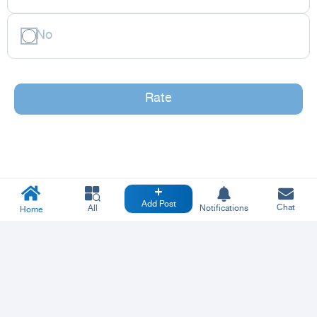
No
Rate
Add Post
Chat
All
Notifications
Home