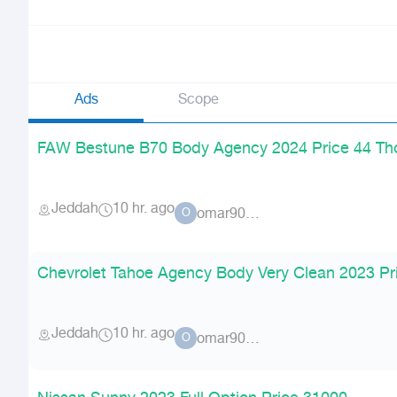
Ads
Scope
FAW Bestune B70 Body Agency 2024 Price 44 T
Jeddah
10 hr. ago
omar90900
O
Chevrolet Tahoe Agency Body Very Clean 2023 Pr
Jeddah
10 hr. ago
omar90900
O