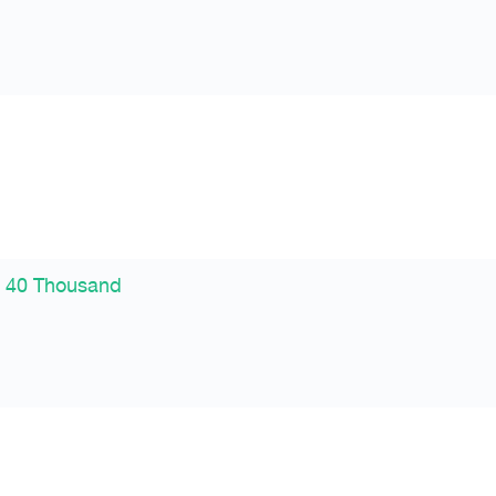
 40 Thousand