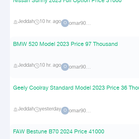
Nissan Sunny 2023 Full Option Price 31000
Jeddah
10 hr. ago
omar90900
O
BMW 520 Model 2023 Price 97 Thousand
Jeddah
10 hr. ago
omar90900
O
Geely Coolray Standard Model 2023 Price 36 Th
Jeddah
yesterday
omar90900
O
FAW Bestune B70 2024 Price 41000