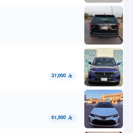
37,000
51,500