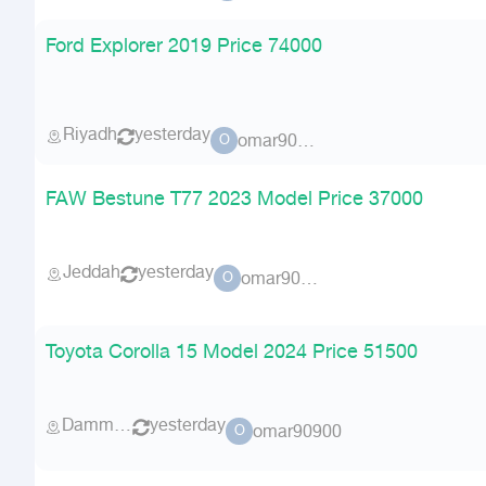
Ford Explorer 2019 Price 74000
Riyadh
yesterday
omar90900
O
FAW Bestune T77 2023 Model Price 37000
Jeddah
yesterday
omar90900
O
Toyota Corolla 15 Model 2024 Price 51500
Dammam
yesterday
omar90900
O