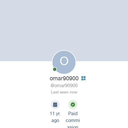
O
omar90900
@omar90900
Last seen now
11 yr.
Paid
ago
commi
ssion