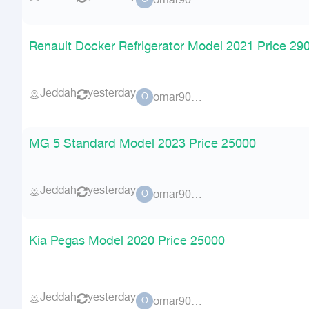
omar90900
O
Renault Docker Refrigerator Model 2021 Price 29
Jeddah
yesterday
omar90900
O
MG 5 Standard Model 2023 Price 25000
Jeddah
yesterday
omar90900
O
Kia Pegas Model 2020 Price 25000
Jeddah
yesterday
omar90900
O