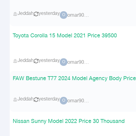
Jeddah
yesterday
omar90900
O
Toyota Corolla 15 Model 2021 Price 39500
Jeddah
yesterday
omar90900
O
FAW Bestune T77 2024 Model Agency Body Price
Jeddah
yesterday
omar90900
O
Nissan Sunny Model 2022 Price 30 Thousand