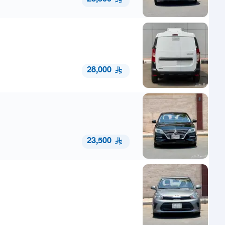
28,000
23,500