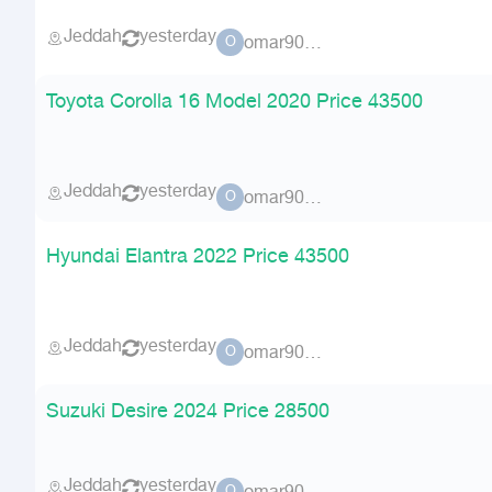
Jeddah
yesterday
omar90900
O
Toyota Corolla 16 Model 2020 Price 43500
Jeddah
yesterday
omar90900
O
Hyundai Elantra 2022 Price 43500
Jeddah
yesterday
omar90900
O
Suzuki Desire 2024 Price 28500
Jeddah
yesterday