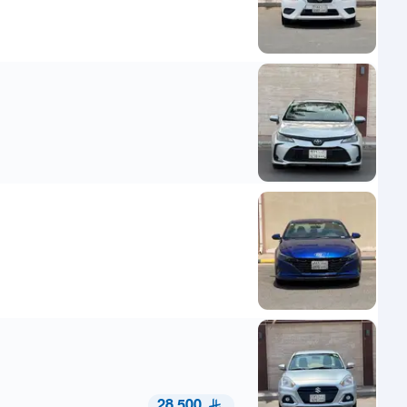
28,500