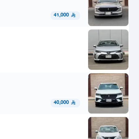
41,000
40,000