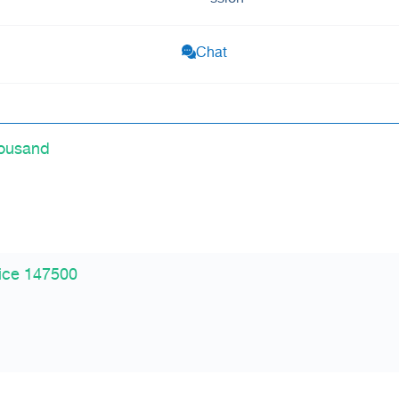
Chat
housand
ice 147500