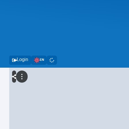
Login
EN