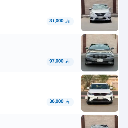
31,000
97,000
36,000