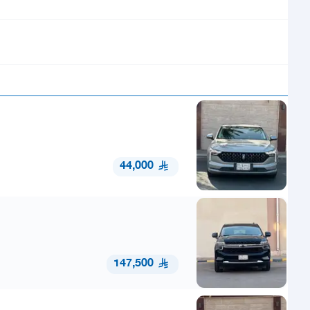
44,000
147,500