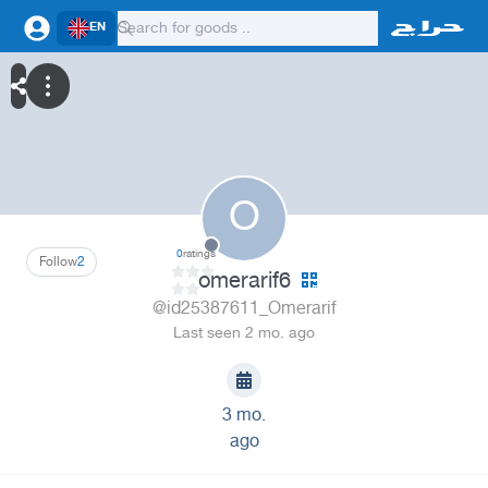
EN
O
0
ratings
Follow
2
omerarif6
@id25387611_Omerarif
Last seen 2 mo. ago
3 mo.
ago