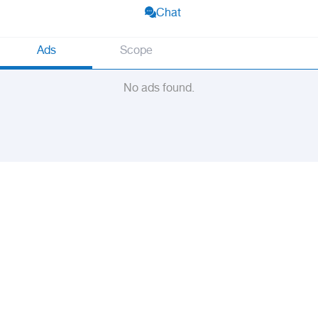
Chat
Ads
Scope
No ads found.