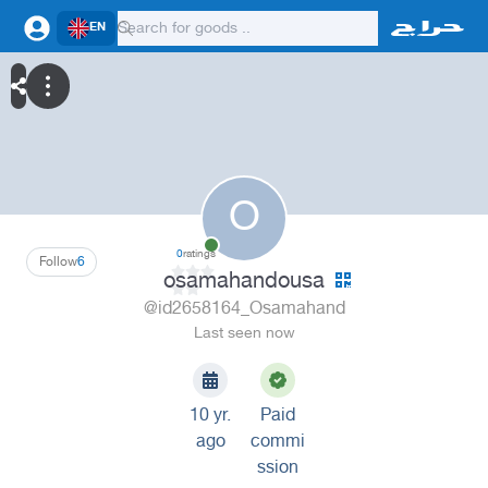
EN
O
0
ratings
Follow
6
osamahandousa
@id2658164_Osamahand
Last seen now
10 yr.
Paid
ago
commi
ssion