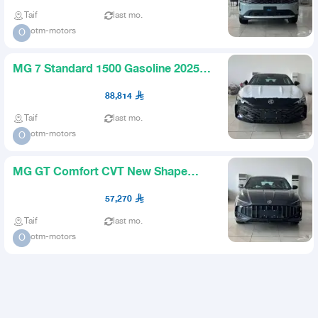
Taif
last mo.
otm-motors
O
MG 7 Standard 1500 Gasoline 2025
Available in Installments
88,814
Taif
last mo.
otm-motors
O
MG GT Comfort CVT New Shape
2026 Offers Available
57,270
Taif
last mo.
otm-motors
O