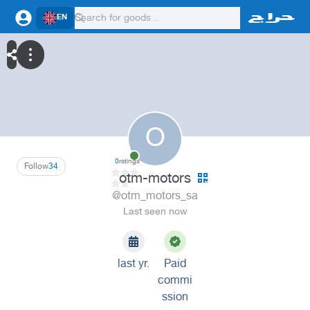
EN
O
0
ratings
Follow
34
otm-motors
@otm_motors_sa
Last seen now
last yr.
Paid
commi
ssion