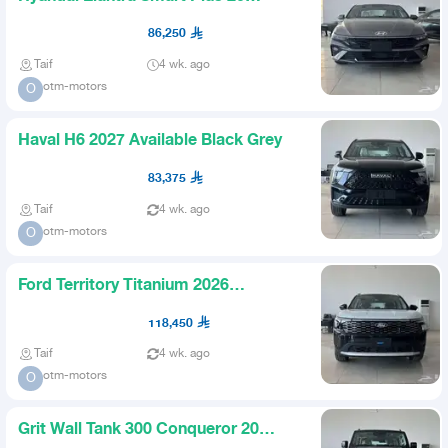
Gasoline 2026 Best Prices
86,250
Taif
4 wk. ago
otm-motors
O
Haval H6 2027 Available Black Grey
83,375
Taif
4 wk. ago
otm-motors
O
Ford Territory Titanium 2026
Available All Colors and Trims
118,450
Taif
4 wk. ago
otm-motors
O
Grit Wall Tank 300 Conqueror 20