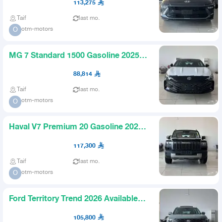
113,275
Taif
last mo.
otm-motors
O
MG 7 Standard 1500 Gasoline 2025
Available in Installments
88,814
Taif
last mo.
otm-motors
O
Haval V7 Premium 20 Gasoline 2026
Offers and Discounts Avai
117,300
Taif
last mo.
otm-motors
O
Ford Territory Trend 2026 Available
All Colors and Trims
105,800