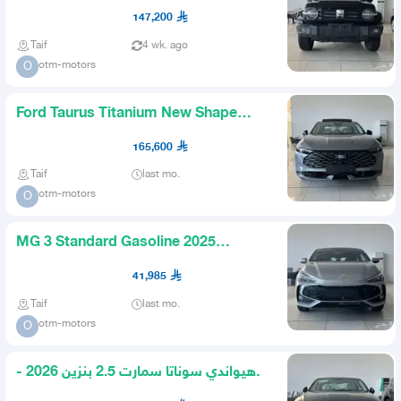
Gasoline 2027 Available in
147,200
Taif
4 wk. ago
otm-motors
O
Ford Taurus Titanium New Shape
2026 Available Black Gray
165,600
Taif
last mo.
otm-motors
O
MG 3 Standard Gasoline 2025
Available All Colors
41,985
Taif
last mo.
otm-motors
O
هيواندي سوناتا سمارت 2.5 بنزين 2026 -
متاح اقساط و كاش