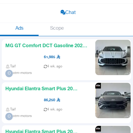
Chat
Ads
Scope
MG GT Comfort DCT Gasoline 2026
Available Gray White
61,985
Taif
4 wk. ago
otm-motors
O
Hyundai Elantra Smart Plus 20
Gasoline 2026 All Colors Avai
86,250
Taif
4 wk. ago
otm-motors
O
Hyundai Elantra Smart Plus 20