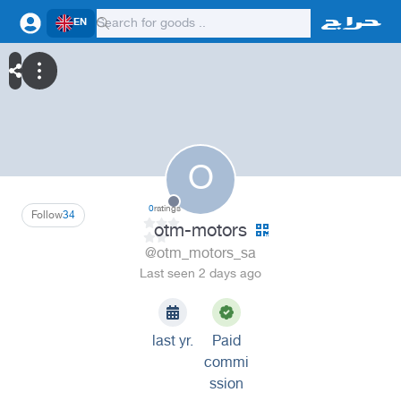
EN
O
0
ratings
Follow
34
otm-motors
@otm_motors_sa
Last seen 2 days ago
last yr.
Paid
commi
ssion