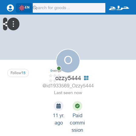
EN
O
0
ratings
Follow
15
ozzy5444
@id1933569_Ozzy5444
Last seen now
11 yr.
Paid
ago
commi
ssion