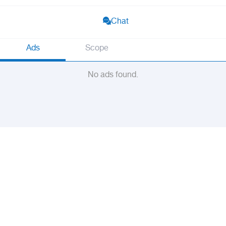
Chat
Ads
Scope
No ads found.