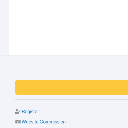
Register
Website Commission