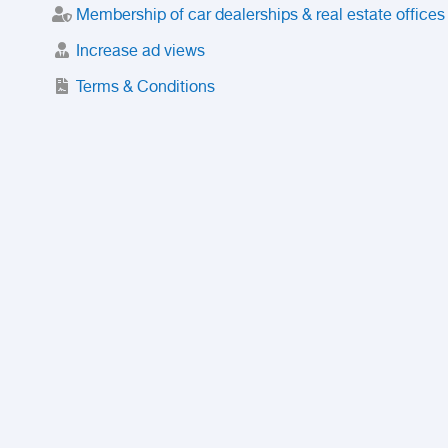
Membership of car dealerships & real estate offices
Increase ad views
Terms & Conditions
Trusted Purchase Service
License
Safety Center
Rating
Discount
Suspended accounts and numbers
Prohibited Items
FAQ
Privacy Policy