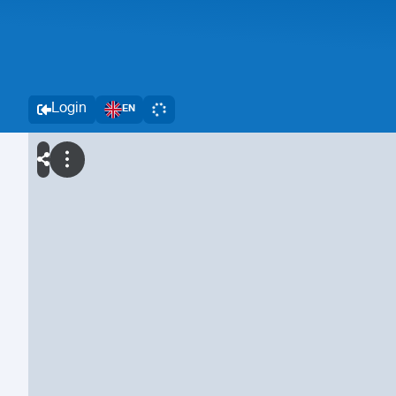
Login
EN