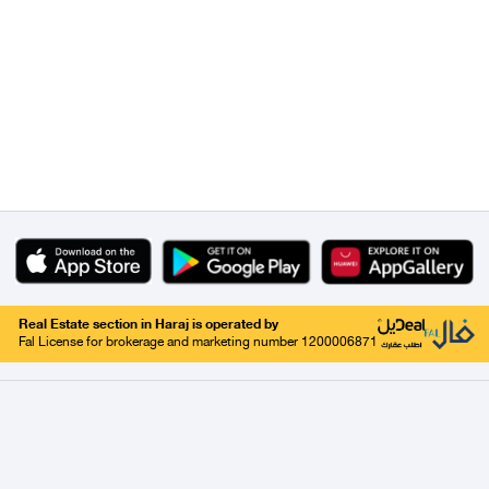
Real Estate section in Haraj is operated by
Fal License for brokerage and marketing number 1200006871