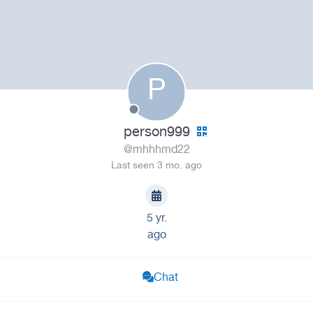
P
person999
@mhhhmd22
Last seen 3 mo. ago
5 yr.
ago
Chat