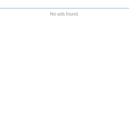
No ads found.