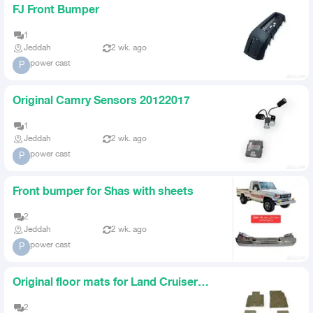
FJ Front Bumper
1
Jeddah
2 wk. ago
power cast
P
Original Camry Sensors 20122017
1
Jeddah
2 wk. ago
power cast
P
Front bumper for Shas with sheets
2
Jeddah
2 wk. ago
power cast
P
Original floor mats for Land Cruiser
2016 to 2021
2