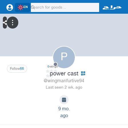
EN
P
0
ratings
Follow
66
power cast
@wingmanfurtive94
Last seen 2 wk. ago
9 mo.
ago