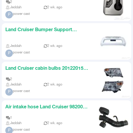
2
Jeddah
2 wk. ago
power cast
P
Land Cruiser Bumper Support
982005 Gold White
Jeddah
2 wk. ago
power cast
P
Land Cruiser cabin bulbs 20122015
set
2
Jeddah
2 wk. ago
power cast
P
Air intake hose Land Cruiser 982007
with bellows
1
Jeddah
2 wk. ago
power cast
P