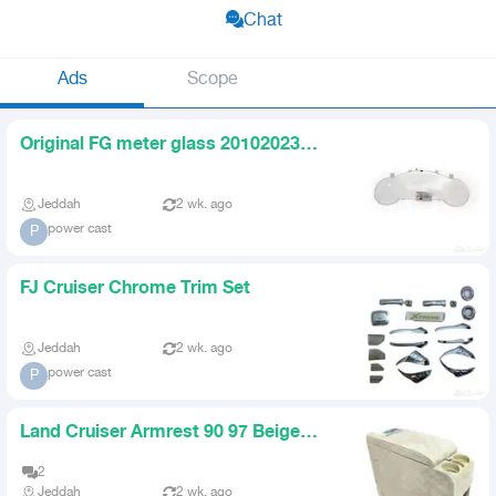
Chat
Ads
Scope
Original FG meter glass 20102023
original
Jeddah
2 wk. ago
power cast
P
FJ Cruiser Chrome Trim Set
Jeddah
2 wk. ago
power cast
P
Land Cruiser Armrest 90 97 Beige
GXR VXR
2
Jeddah
2 wk. ago