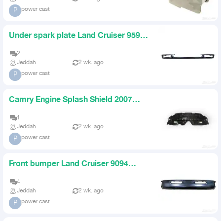
power cast
P
Under spark plate Land Cruiser 9597
original Land Cruiser 90
2
Jeddah
2 wk. ago
power cast
P
Camry Engine Splash Shield 2007
2017
1
Jeddah
2 wk. ago
power cast
P
Front bumper Land Cruiser 9094
Taiwan black steel
4
Jeddah
2 wk. ago
power cast
P