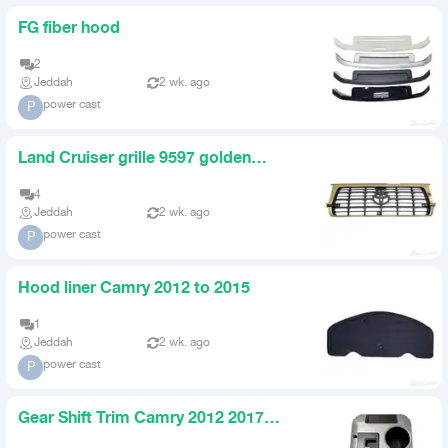
FG fiber hood
2
Jeddah
2 wk. ago
power cast
P
Land Cruiser grille 9597 golden
original
4
Jeddah
2 wk. ago
power cast
P
Hood liner Camry 2012 to 2015
1
Jeddah
2 wk. ago
power cast
P
Gear Shift Trim Camry 2012 2017
Black Grey