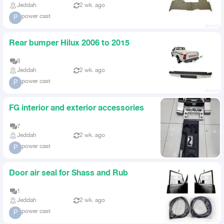
Jeddah
2 wk. ago
power cast
P
Rear bumper Hilux 2006 to 2015
8
Jeddah
2 wk. ago
power cast
P
FG interior and exterior accessories
7
Jeddah
2 wk. ago
power cast
P
Door air seal for Shass and Rub
1
Jeddah
2 wk. ago
power cast
P