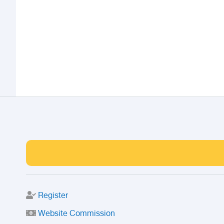
Register
Website Commission