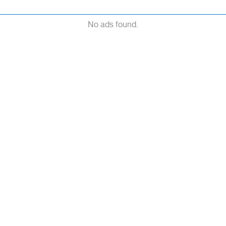
No ads found.