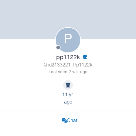
P
pp1122k
@id2133221_Pp1122k
Last seen 2 wk. ago
11 yr.
ago
Chat