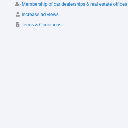
Membership of car dealerships & real estate offices
Increase ad views
Terms & Conditions
Trusted Purchase Service
License
Safety Center
Rating
Discount
Suspended accounts and numbers
Prohibited Items
FAQ
Privacy Policy