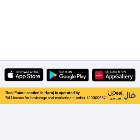
Real Estate section in Haraj is operated by
Fal License for brokerage and marketing number 1200006871