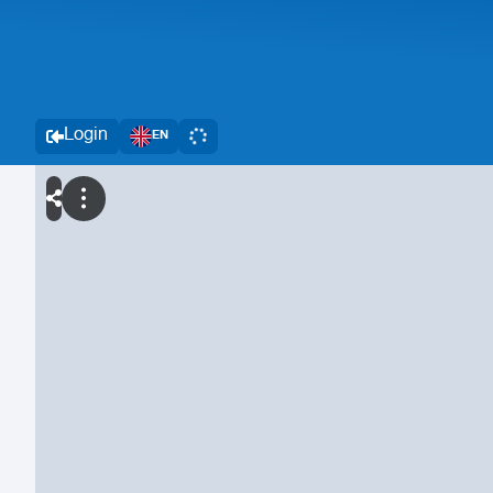
Login
EN