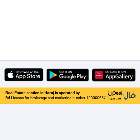
Real Estate section in Haraj is operated by
Fal License for brokerage and marketing number 1200006871