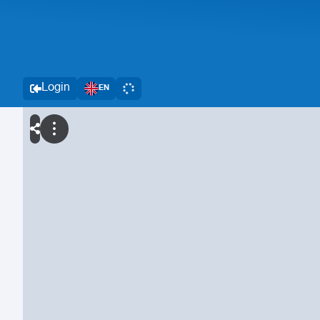
Login
EN