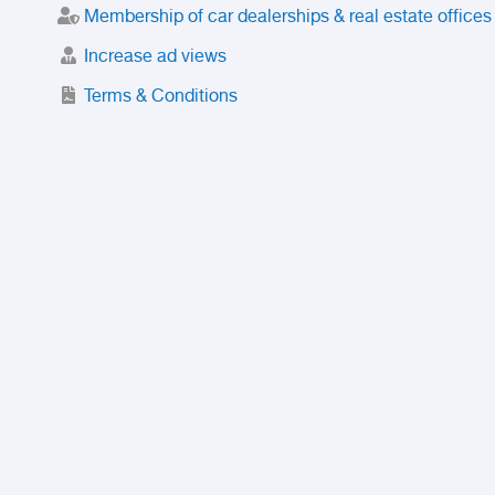
Membership of car dealerships & real estate offices
Increase ad views
Terms & Conditions
Trusted Purchase Service
License
Safety Center
Rating
Discount
Suspended accounts and numbers
Prohibited Items
FAQ
Privacy Policy