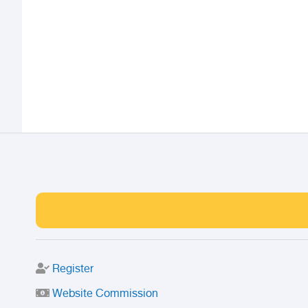
Register
Website Commission