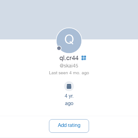
Q
ql.cr44
@skai45
Last seen 4 mo. ago
4 yr.
ago
Add rating