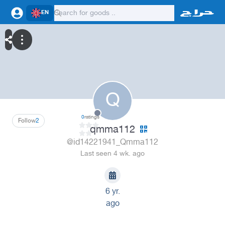
EN
Q
0
ratings
Follow
2
qmma112
@id14221941_Qmma112
Last seen 4 wk. ago
6 yr.
ago