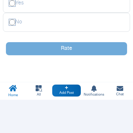
Yes
No
Rate
Add Post
Chat
All
Notifications
Home