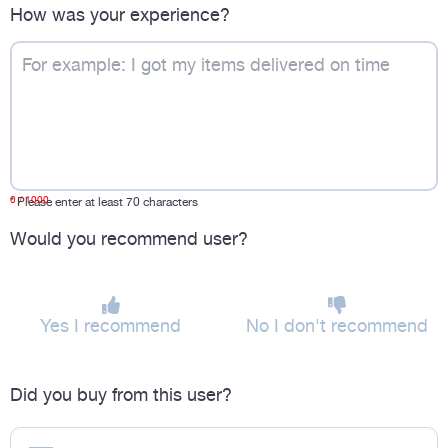
How was your experience?
0
/ 1000
*
Please enter at least 70 characters
Would you recommend user?
Yes I recommend
No I don't recommend
Did you buy from this user?