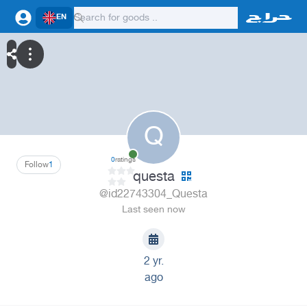
EN
Q
0
ratings
Follow
1
questa
@id22743304_Questa
Last seen now
2 yr.
ago