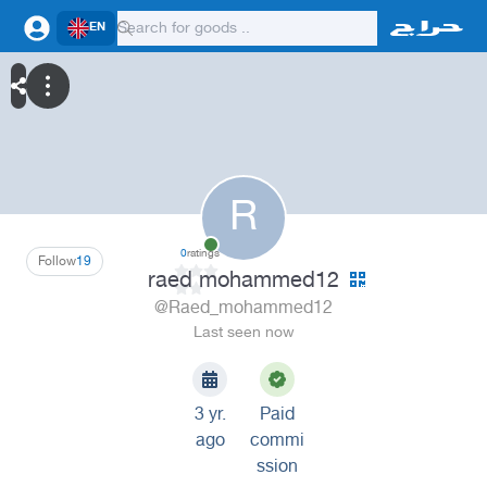
EN
R
0
ratings
Follow
19
raed mohammed12
@Raed_mohammed12
Last seen now
3 yr.
Paid
ago
commi
ssion