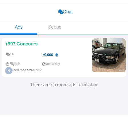
Chat
Ads
Scope
1997 Concours
14
70,000
Riyadh
yesterday
raed mohammed12
R
There are no more ads to display.