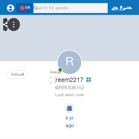
EN
R
0
ratings
Follow
6
reem2217
@RROO6152
Last seen now
4 yr.
ago