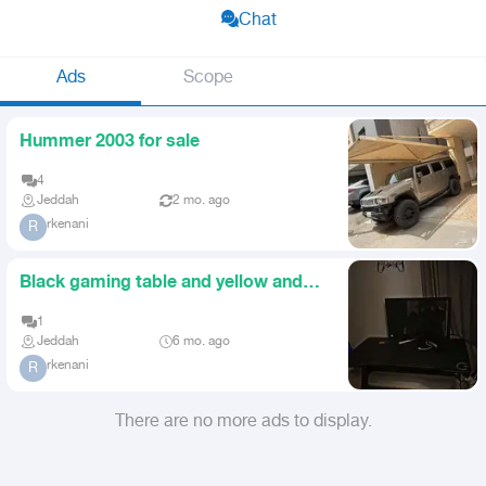
Chat
Ads
Scope
Hummer 2003 for sale
4
Jeddah
2 mo. ago
rkenani
R
Black gaming table and yellow and
black gaming chair
1
Jeddah
6 mo. ago
rkenani
R
There are no more ads to display.