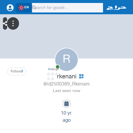
EN
R
0
ratings
Follow
9
rkenani
@id2500389_Rkenani
Last seen now
10 yr.
ago