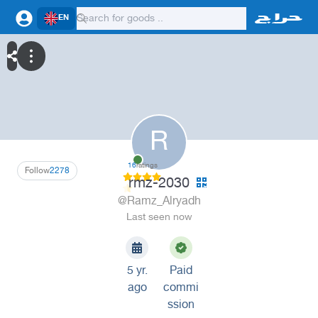
EN
R
16
ratings
Follow
2278
rmz-2030
@Ramz_Alryadh
Last seen now
5 yr.
Paid
ago
commi
ssion