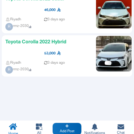
46,000
Riyadh
3 days ago
rmz-2030
R
Toyota Corolla 2022 Hybrid
53,000
Riyadh
3 days ago
rmz-2030
R
Add Post
Chat
All
Notifications
Home