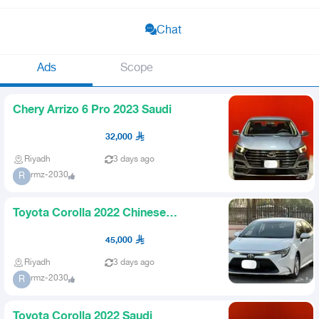
Chat
Ads
Scope
Chery Arrizo 6 Pro 2023 Saudi
32,000
Riyadh
3 days ago
rmz-2030
R
Toyota Corolla 2022 Chinese
upgraded
45,000
Riyadh
3 days ago
rmz-2030
R
Toyota Corolla 2022 Saudi