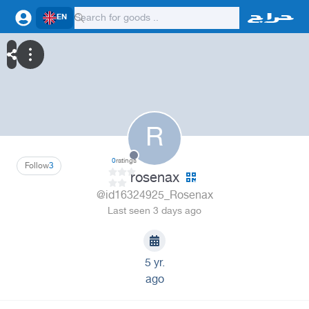
EN
R
0
ratings
Follow
3
rosenax
@id16324925_Rosenax
Last seen 3 days ago
5 yr.
ago