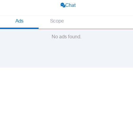
Chat
Ads
Scope
No ads found.