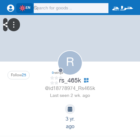
EN
R
0
ratings
Follow
25
rs_465k
@id18778974_Rs465k
Last seen 2 wk. ago
3 yr.
ago