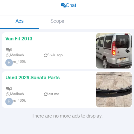
Chat
Ads
Scope
Van Fit 2013
6
Madinah
3 wk. ago
rs_465k
R
Used 2025 Sonata Parts
2
Madinah
last mo.
rs_465k
R
There are no more ads to display.