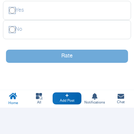
Yes
No
Rate
Add Post
Chat
All
Notifications
Home