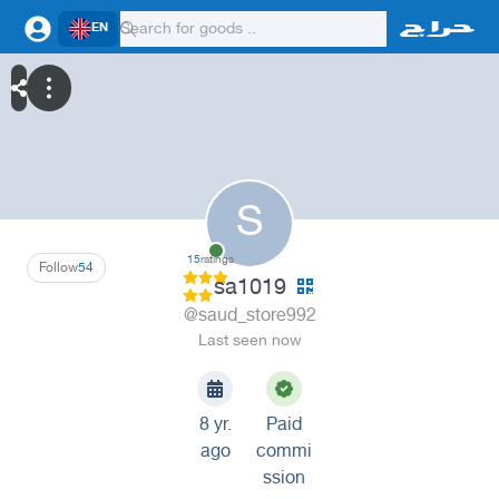
EN
S
15
ratings
Follow
54
sa1019
@saud_store992
Last seen now
8 yr.
Paid
ago
commi
ssion