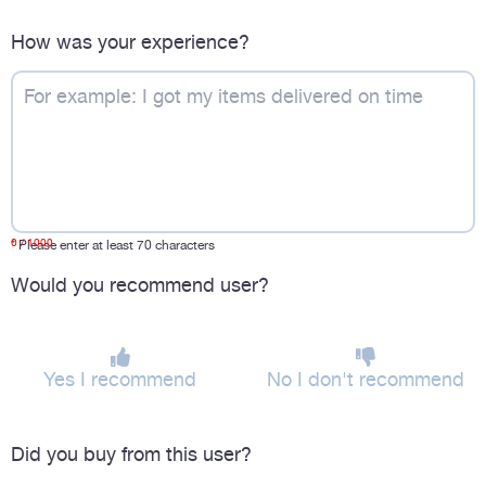
How was your experience?
0
/ 1000
*
Please enter at least 70 characters
Would you recommend user?
Yes I recommend
No I don't recommend
Did you buy from this user?