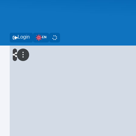
Login
EN