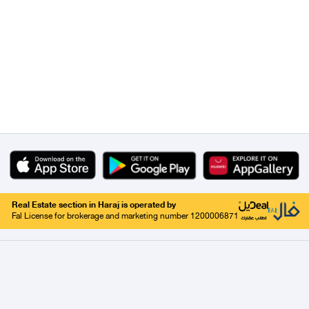
Real Estate section in Haraj is operated by
Fal License for brokerage and marketing number 1200006871