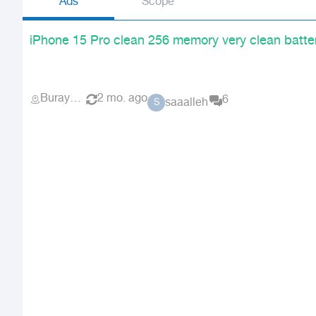
Ads
Scope
iPhone 15 Pro clean 256 memory very clean batte
Buraydah
2 mo. ago
6
saaalleh
S