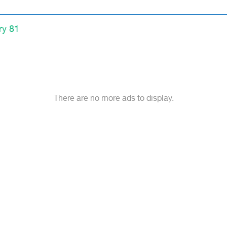
ry 81
There are no more ads to display.