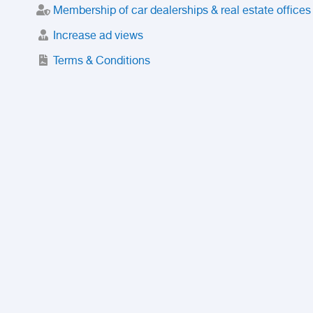
Membership of car dealerships & real estate offices
Increase ad views
Terms & Conditions
Trusted Purchase Service
License
Safety Center
Rating
Discount
Suspended accounts and numbers
Prohibited Items
FAQ
Privacy Policy