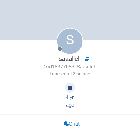
S
saaalleh
@id18377086_Saaalleh
Last seen 12 hr. ago
4 yr.
ago
Chat