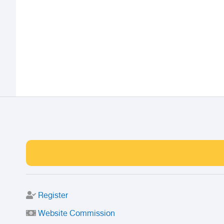
Register
Website Commission