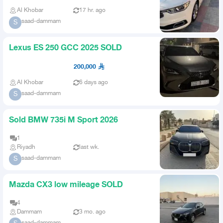
Al Khobar
17 hr. ago
saad-dammam
S
Lexus ES 250 GCC 2025 SOLD
200,000
Al Khobar
6 days ago
saad-dammam
S
Sold BMW 735i M Sport 2026
1
Riyadh
last wk.
saad-dammam
S
Mazda CX3 low mileage SOLD
4
Dammam
3 mo. ago
saad-dammam