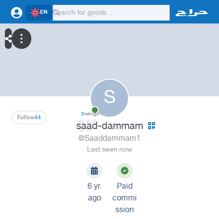
EN
S
0
ratings
Follow
44
saad-dammam
@Saaddammam1
Last seen now
6 yr.
Paid
ago
commi
ssion