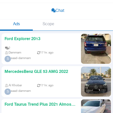
Chat
Ads
Scope
Ford Explorer 2013
2
Dammam
17 hr. ago
saad-dammam
S
MercedesBenz GLE 53 AMG 2022
Al Khobar
17 hr. ago
saad-dammam
S
Ford Taurus Trend Plus 2021 Almost
New