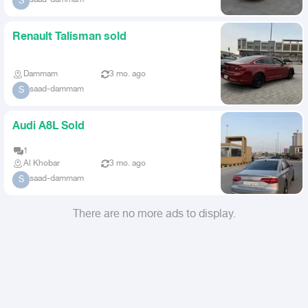
S
Renault Talisman sold
Dammam
3 mo. ago
saad-dammam
S
Audi A8L Sold
1
Al Khobar
3 mo. ago
saad-dammam
S
There are no more ads to display.