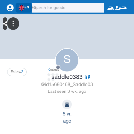
EN
S
0
ratings
Follow
2
saddle0383
@id15680468_Saddle03
Last seen 3 wk. ago
5 yr.
ago