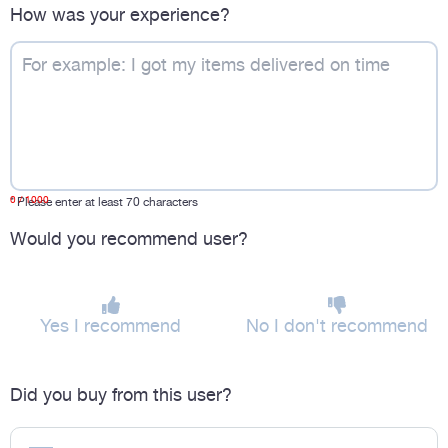
How was your experience?
0
/ 1000
*
Please enter at least 70 characters
Would you recommend user?
Yes I recommend
No I don't recommend
Did you buy from this user?