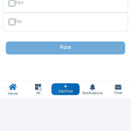
Yes
No
Rate
Add Post
Chat
All
Notifications
Home