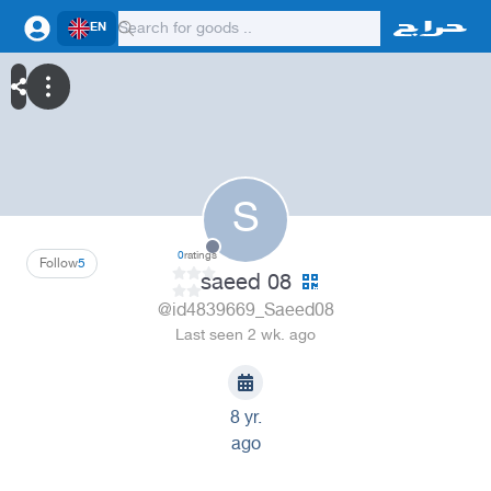
EN
S
0
ratings
Follow
5
saeed 08
@id4839669_Saeed08
Last seen 2 wk. ago
8 yr.
ago