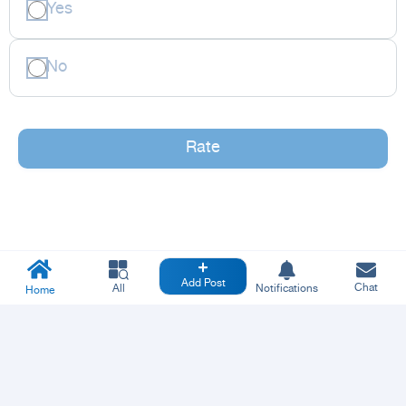
Yes
No
Rate
Add Post
Chat
All
Notifications
Home