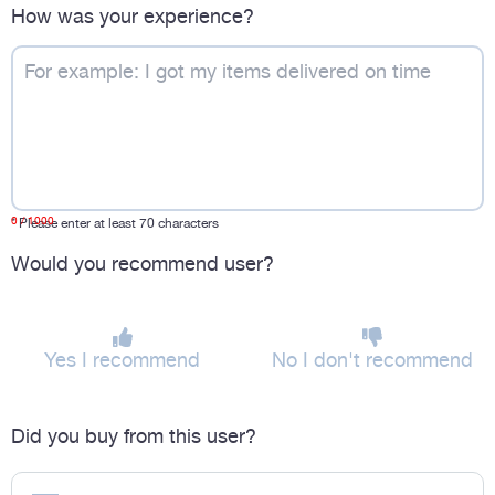
How was your experience?
0
/ 1000
*
Please enter at least 70 characters
Would you recommend user?
Yes I recommend
No I don't recommend
Did you buy from this user?