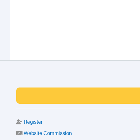
Register
Website Commission