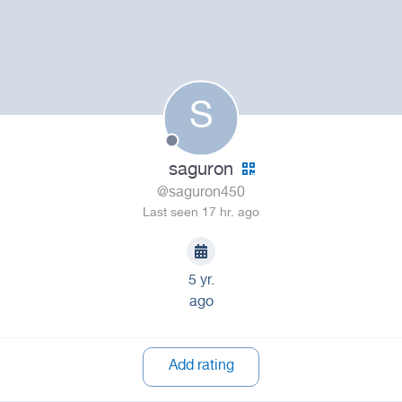
S
saguron
@saguron450
Last seen 17 hr. ago
5 yr.
ago
Add rating