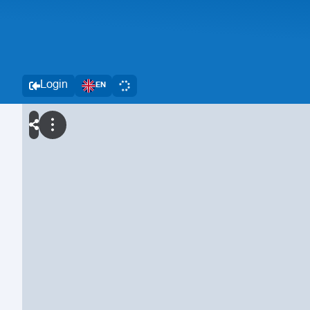
Login
EN