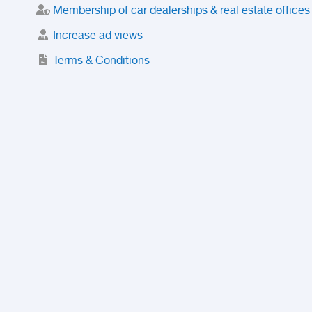
Membership of car dealerships & real estate offices
Increase ad views
Terms & Conditions
Trusted Purchase Service
License
Safety Center
Rating
Discount
Suspended accounts and numbers
Prohibited Items
FAQ
Privacy Policy