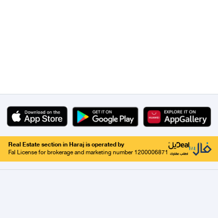
Real Estate section in Haraj is operated by
Fal License for brokerage and marketing number 1200006871