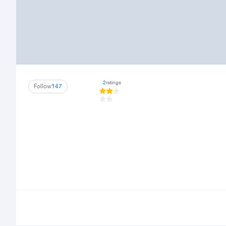
2
ratings
Follow
147