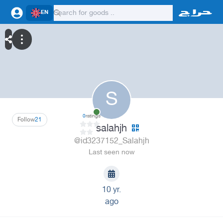
EN
S
0
ratings
Follow
21
salahjh
@id3237152_Salahjh
Last seen now
10 yr.
ago