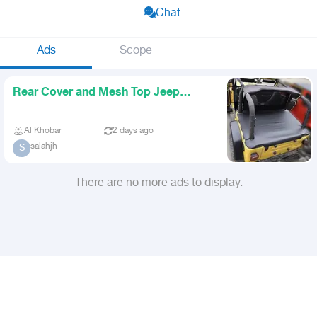
Chat
Ads
Scope
Rear Cover and Mesh Top Jeep
Wrangler 1997 2006 TJ
Al Khobar
2 days ago
salahjh
S
There are no more ads to display.