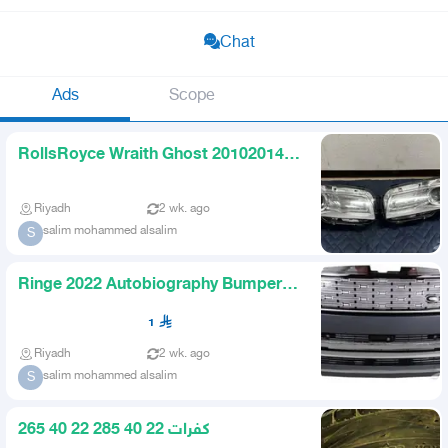
Chat
Ads
Scope
RollsRoyce Wraith Ghost 20102014
Headlights
Riyadh
2 wk. ago
salim mohammed alsalim
S
Ringe 2022 Autobiography Bumpers
and Original 23inch Rims
1
Riyadh
2 wk. ago
salim mohammed alsalim
S
كفرات 22 40 285 22 40 265