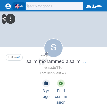
EN
S
0
ratings
Follow
26
salim mohammed alsalim
@abdu116
Last seen last wk.
3 yr.
Paid
ago
commi
ssion