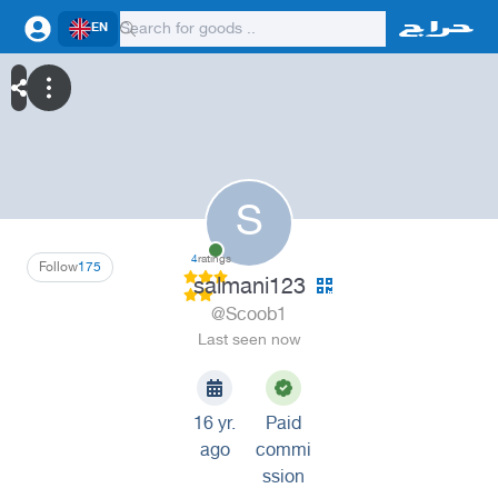
EN
S
4
ratings
Follow
175
salmani123
@Scoob1
Last seen now
16 yr.
Paid
ago
commi
ssion