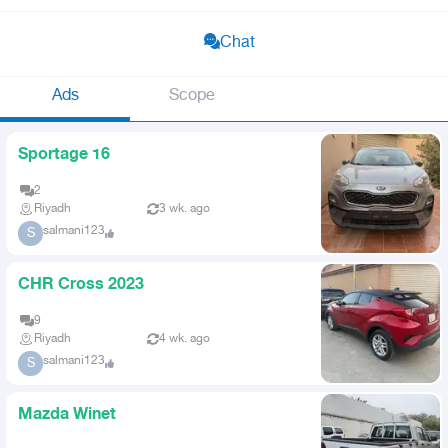
Chat
Ads
Scope
Sportage 16
2
Riyadh
3 wk. ago
salmani123
S
CHR Cross 2023
9
Riyadh
4 wk. ago
salmani123
S
Mazda Winet