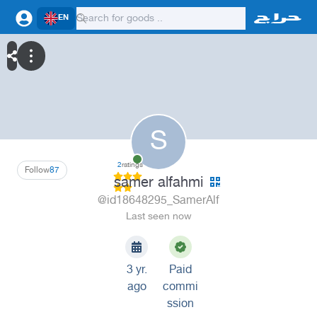
EN
S
2
ratings
Follow
87
samer alfahmi
@id18648295_SamerAlf
Last seen now
3 yr.
Paid
ago
commi
ssion