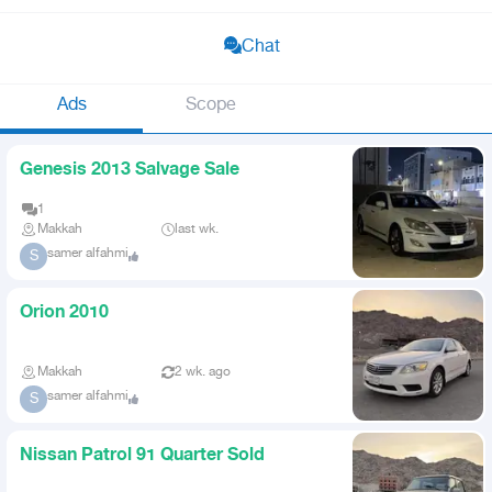
Chat
Ads
Scope
Genesis 2013 Salvage Sale
1
Makkah
last wk.
samer alfahmi
S
Orion 2010
Makkah
2 wk. ago
samer alfahmi
S
Nissan Patrol 91 Quarter Sold