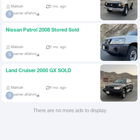
Makkah
2 mo. ago
samer alfahmi
S
Nissan Patrol 2008 Stored Sold
Makkah
2 mo. ago
samer alfahmi
S
Land Cruiser 2000 GX SOLD
Makkah
4 mo. ago
samer alfahmi
S
There are no more ads to display.