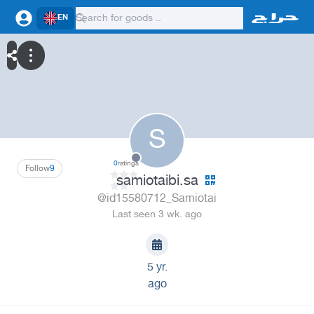
EN
S
0
ratings
Follow
9
samiotaibi.sa
@id15580712_Samiotai
Last seen 3 wk. ago
5 yr.
ago