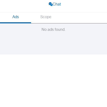
Chat
Ads
Scope
No ads found.