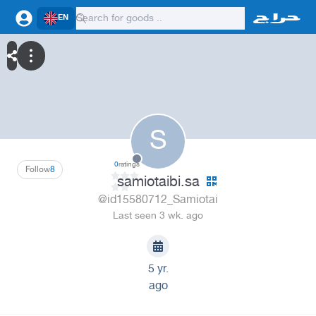
EN
S
0
ratings
Follow
8
samiotaibi.sa
@id15580712_Samiotai
Last seen 3 wk. ago
5 yr.
ago