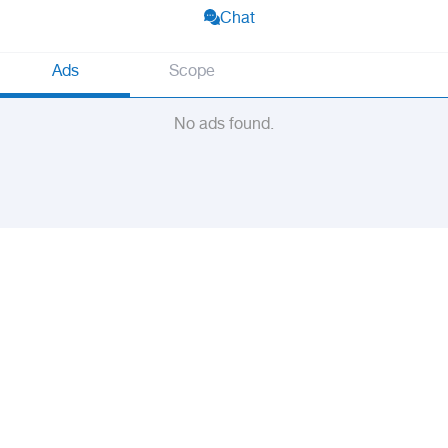
Chat
Ads
Scope
No ads found.