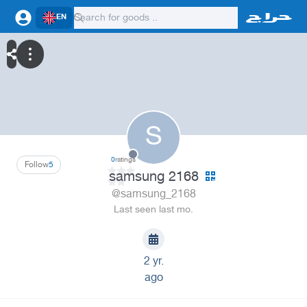
EN
S
0
ratings
Follow
5
samsung 2168
@samsung_2168
Last seen last mo.
2 yr.
ago