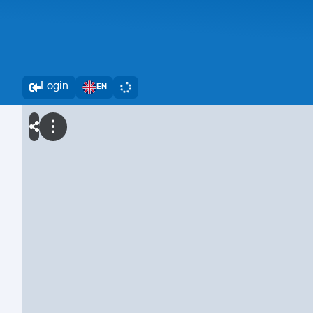
Login
EN