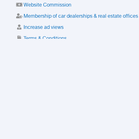
Website Commission
Membership of car dealerships & real estate offices
Increase ad views
Terms & Conditions
Trusted Purchase Service
License
Safety Center
Rating
Discount
Suspended accounts and numbers
Prohibited Items
FAQ