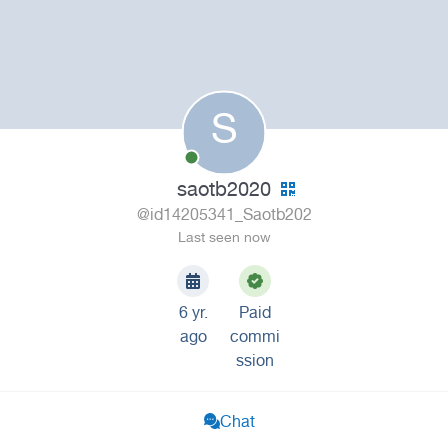
S
saotb2020
@id14205341_Saotb202
Last seen now
6 yr.
Paid
ago
commi
ssion
Chat