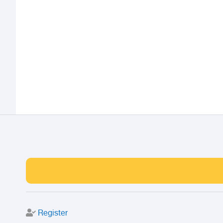
Register