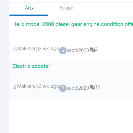
Ads
Scope
Helix model 2000 diesel gear engine condition off
Makkah
2 wk. ago
2
saotb2020
S
Electric scooter
Makkah
3 wk. ago
10
saotb2020
S