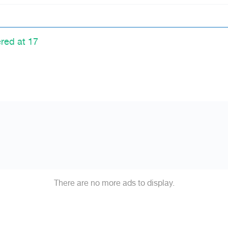
ered at 17
There are no more ads to display.