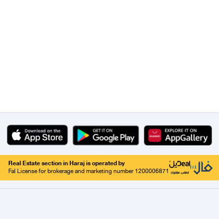
Real Estate section in Haraj is operated by
Fal License for brokerage and marketing number 1200006871