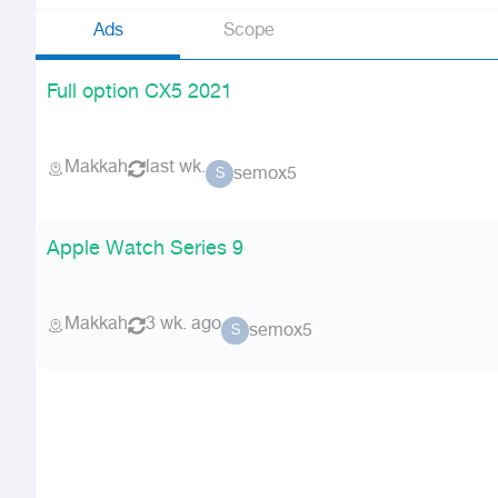
Ads
Scope
Full option CX5 2021
Makkah
last wk.
semox5
S
Apple Watch Series 9
Makkah
3 wk. ago
semox5
S