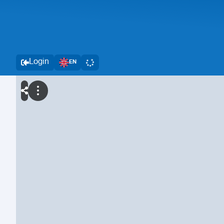
Login
EN