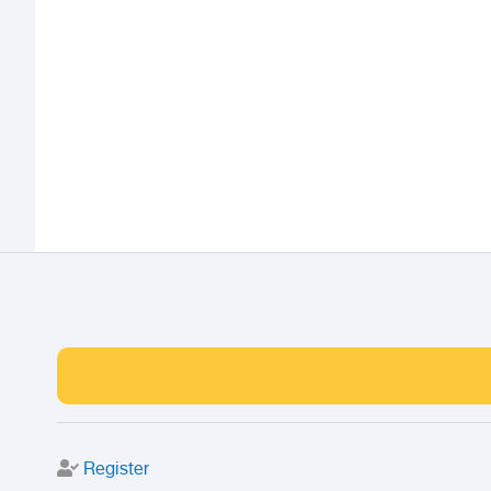
Register