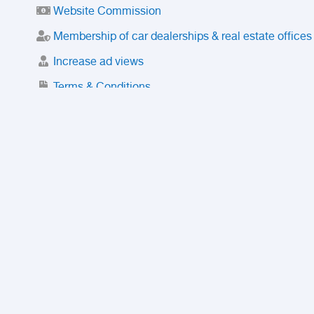
Website Commission
Membership of car dealerships & real estate offices
Increase ad views
Terms & Conditions
Trusted Purchase Service
License
Safety Center
Rating
Discount
Suspended accounts and numbers
Prohibited Items
FAQ