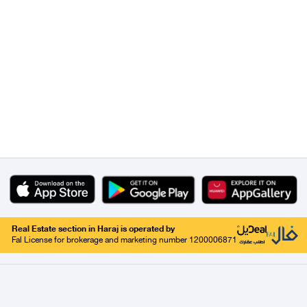
Real Estate section in Haraj is operated by
Fal License for brokerage and marketing number 1200006871