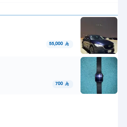
55,000
700