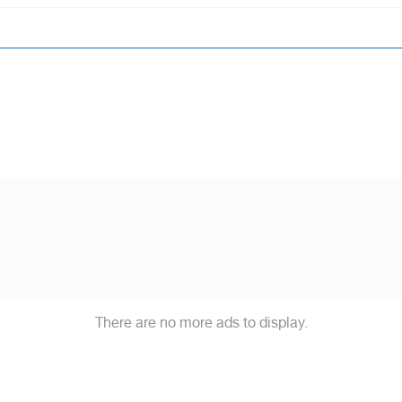
There are no more ads to display.