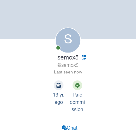
S
semox5
@semox5
Last seen now
13 yr.
Paid
ago
commi
ssion
Chat