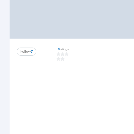
0
ratings
Follow
7