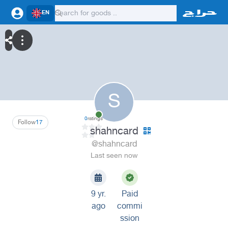
EN
S
0
ratings
Follow
17
shahncard
@shahncard
Last seen now
9 yr.
Paid
ago
commi
ssion