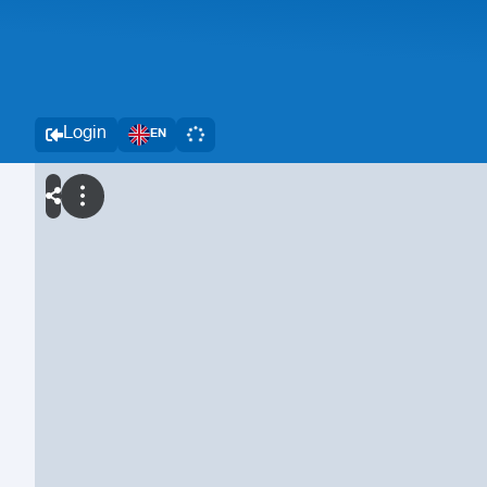
Login
EN