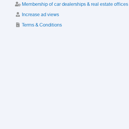
Membership of car dealerships & real estate offices
Increase ad views
Terms & Conditions
Trusted Purchase Service
License
Safety Center
Rating
Discount
Suspended accounts and numbers
Prohibited Items
FAQ
Privacy Policy