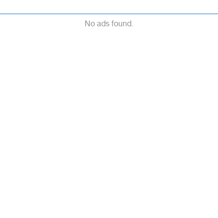
No ads found.