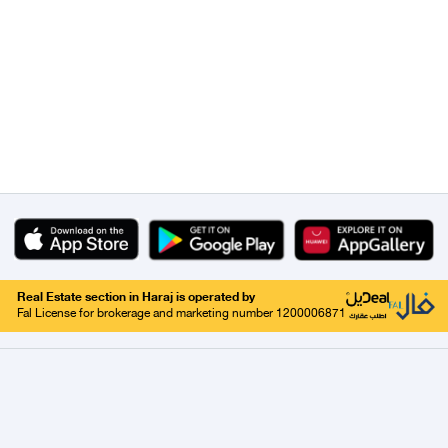
Real Estate section in Haraj is operated by
Fal License for brokerage and marketing number 1200006871