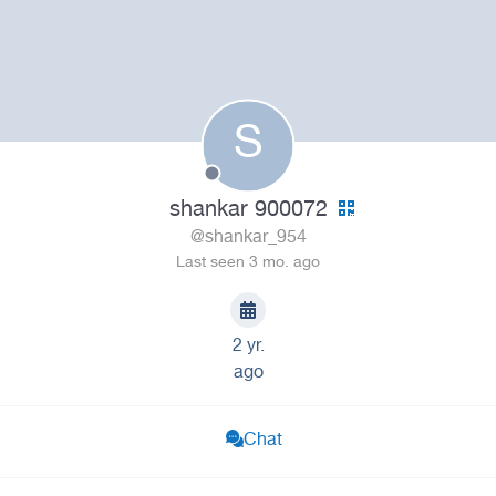
S
shankar 900072
@shankar_954
Last seen 3 mo. ago
2 yr.
ago
Chat