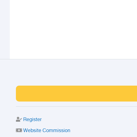
Register
Website Commission