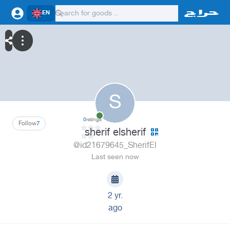
EN
S
0
ratings
Follow
7
sherif elsherif
@id21679645_SherifEl
Last seen now
2 yr.
ago