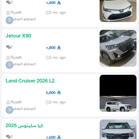
3
1,400
Riyadh
2 mo. ago
sherif elsherif
S
Jetour X90
2
1,800
Riyadh
2 mo. ago
sherif elsherif
S
Land Cruiser 2026 L2
5,000
Riyadh
2 mo. ago
sherif elsherif
S
كيا سليتوس 2025
3
1,500