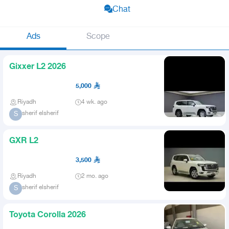
Chat
Ads
Scope
Gixxer L2 2026
5,000
Riyadh
4 wk. ago
sherif elsherif
S
GXR L2
3,500
Riyadh
2 mo. ago
sherif elsherif
S
Toyota Corolla 2026