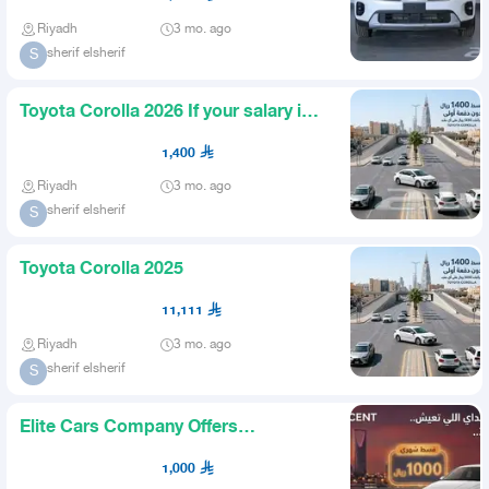
Riyadh
3 mo. ago
sherif elsherif
S
Toyota Corolla 2026 If your salary is 5
thousand which bank
1,400
Riyadh
3 mo. ago
sherif elsherif
S
Toyota Corolla 2025
11,111
Riyadh
3 mo. ago
sherif elsherif
S
Elite Cars Company Offers
WhatsApp
1,000