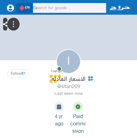
EN
ا
1
ratings
Follow
81
الاسعار العادله
@sltan209
Last seen now
4 yr.
Paid
ago
commi
ssion