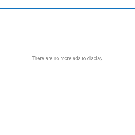
There are no more ads to display.