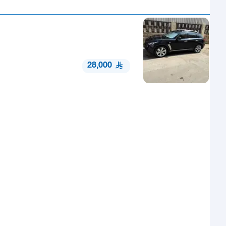
28,000