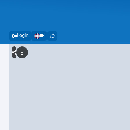
Login
EN