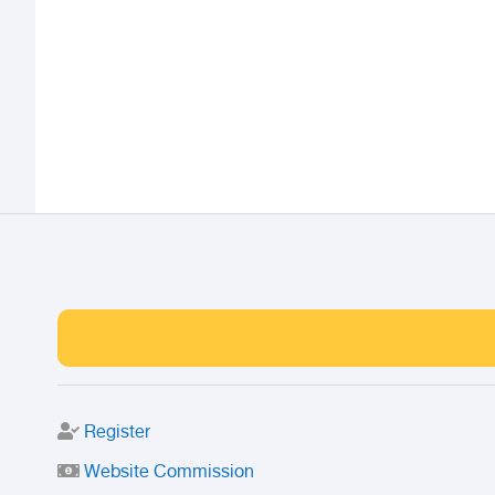
Register
Website Commission