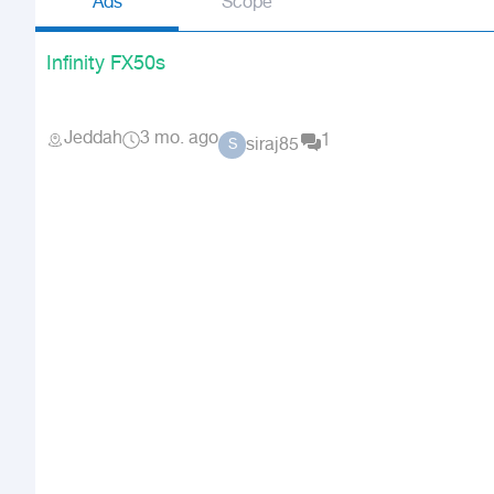
Ads
Scope
Infinity FX50s
Jeddah
3 mo. ago
1
siraj85
S