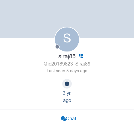
S
siraj85
@id20189823_Siraj85
Last seen 5 days ago
3 yr.
ago
Chat