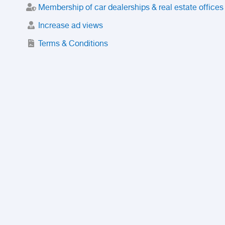
Membership of car dealerships & real estate offices
Increase ad views
Terms & Conditions
Trusted Purchase Service
License
Safety Center
Rating
Discount
Suspended accounts and numbers
Prohibited Items
FAQ
Privacy Policy