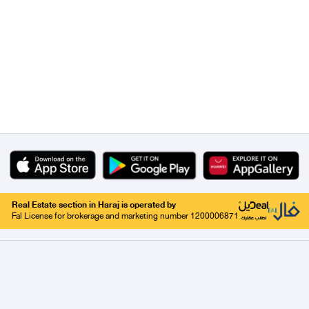
Real Estate section in Haraj is operated by
Fal License for brokerage and marketing number 1200006871