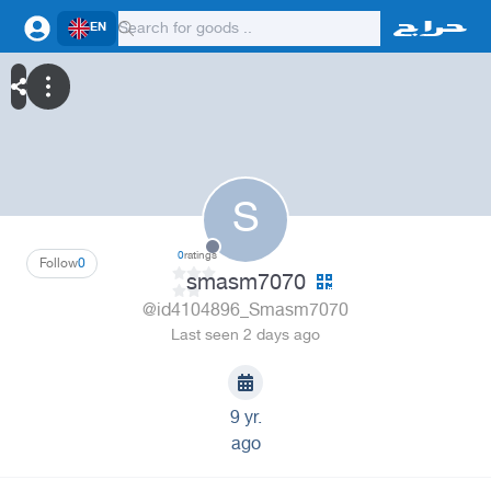
EN
S
0
ratings
Follow
0
smasm7070
@id4104896_Smasm7070
Last seen 2 days ago
9 yr.
ago