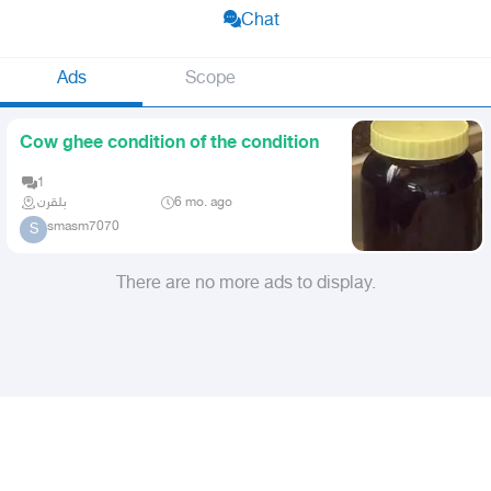
Chat
Ads
Scope
Cow ghee condition of the condition
1
بلقرن
6 mo. ago
smasm7070
S
There are no more ads to display.