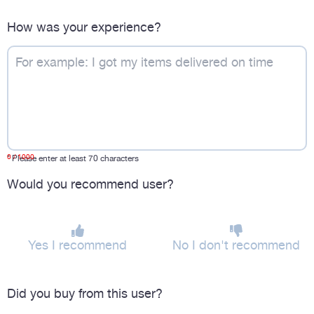
How was your experience?
0
/ 1000
*
Please enter at least 70 characters
Would you recommend user?
Yes I recommend
No I don't recommend
Did you buy from this user?