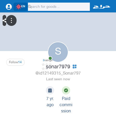
EN
S
0
ratings
Follow
14
sonar7979
@id12149315_Sonar797
Last seen now
7 yr.
Paid
ago
commi
ssion