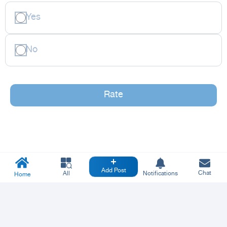
Yes
No
Rate
Add Post
Chat
All
Notifications
Home