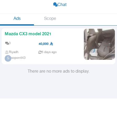
Chat
Ads
Scope
Mazda CX3 model 2021
3
40,000
Riyadh
5 days ago
sopon443
S
There are no more ads to display.