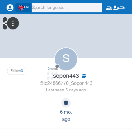
EN
S
0
ratings
Follow
3
sopon443
@id24866770_Sopon443
Last seen 5 days ago
6 mo.
ago